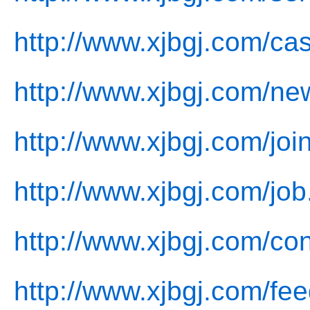
http://www.xjbgj.com/ca
http://www.xjbgj.com/ne
http://www.xjbgj.com/joi
http://www.xjbgj.com/job
http://www.xjbgj.com/con
http://www.xjbgj.com/fe