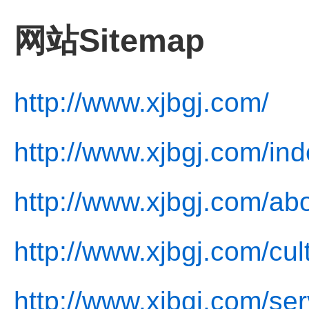
网站Sitemap
http://www.xjbgj.com/
http://www.xjbgj.com/ind
http://www.xjbgj.com/ab
http://www.xjbgj.com/cul
http://www.xjbgj.com/ser